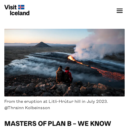
ICELAND SPECIALIST
SUSTAINABLE DESTINATION
PRODUCTS & PROVIDERS
From the eruption at Litli-Hrútur hill in July 2023.
CONTENT BANK
@Thrainn Kolbeinsson
EVENTS
MASTERS OF PLAN B – WE KNOW