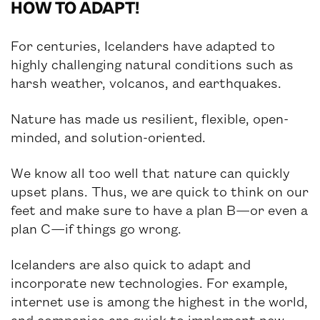
HOW TO ADAPT!
NEWS
For centuries, Icelanders have adapted to
highly challenging natural conditions such as
harsh weather, volcanos, and earthquakes.
Nature has made us resilient, flexible, open-
minded, and solution-oriented.
We know all too well that nature can quickly
upset plans. Thus, we are quick to think on our
feet and make sure to have a plan B—or even a
plan C—if things go wrong.
Icelanders are also quick to adapt and
incorporate new technologies. For example,
internet use is among the highest in the world,
and companies are quick to implement new