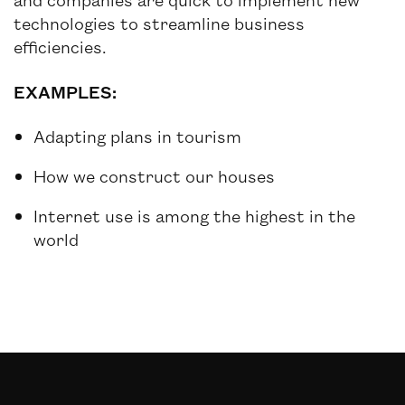
technologies to streamline business
efficiencies.
EXAMPLES:
Adapting plans in tourism
How we construct our houses
Internet use is among the highest in the
world