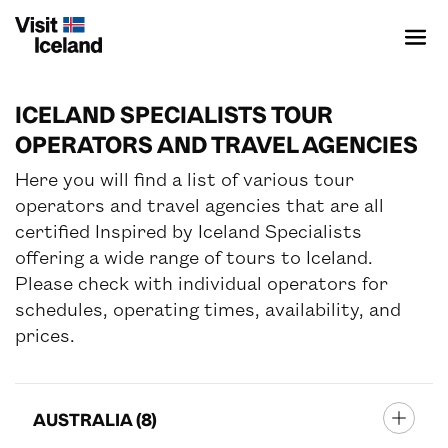
ICELAND SPECIALISTS TOUR
OPERATORS AND TRAVEL AGENCIES
Here you will find a list of various tour
ICELAND SPECIALIST
operators and travel agencies that are all
certified
Inspired by Iceland Specialists
SUSTAINABLE DESTINATION
offering a wide range of tours to Iceland.
Please check with individual operators for
schedules, operating times, availability, and
PRODUCTS & PROVIDERS
prices.
CONTENT BANK
EVENTS
AUSTRALIA (8)
ADVENTURE WORLD